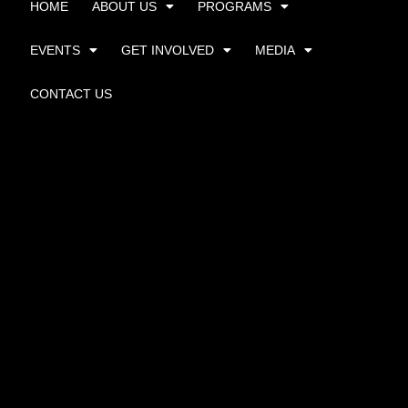
HOME
ABOUT US
PROGRAMS
EVENTS
GET INVOLVED
MEDIA
CONTACT US