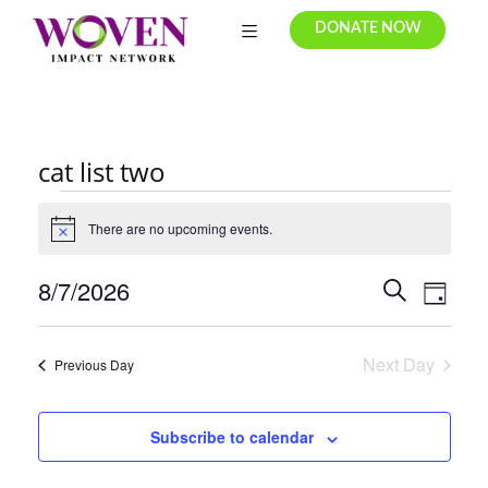
DONATE NOW
cat list two
There are no upcoming events.
N
o
t
8/7/2026
E
E
S
i
D
c
e
v
S
v
a
e
a
e
e
y
r
e
Next Day
Previous Day
l
n
c
e
n
t
h
c
Subscribe to calendar
t
V
t
i
s
d