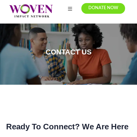
DONATE NOW
CONTACT US
Ready To Connect? We Are Here