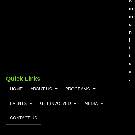
o
m
m
u
n
i
t
i
e
s
Quick Links
.
HOME
ABOUT US
PROGRAMS
EVENTS
GET INVOLVED
MEDIA
CONTACT US