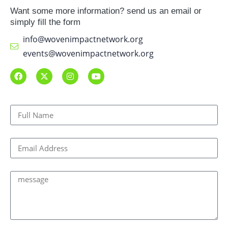
Want some more information? send us an email or
simply fill the form
info@wovenimpactnetwork.org
events@wovenimpactnetwork.org