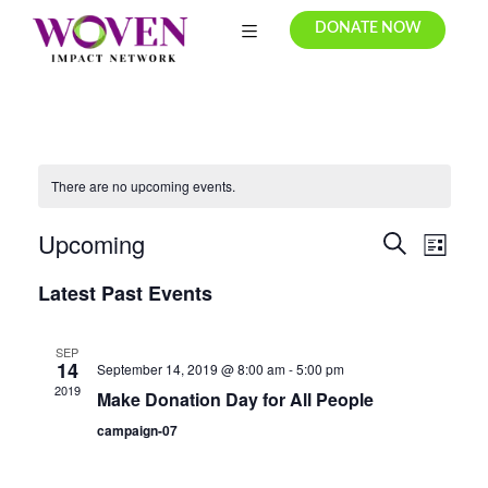
DONATE NOW
There are no upcoming events.
Upcoming
E
E
S
L
e
v
S
v
i
Latest Past Events
a
e
e
s
r
e
t
l
n
c
e
n
SEP
t
h
14
September 14, 2019 @ 8:00 am
-
5:00 pm
c
t
V
2019
Make Donation Day for All People
t
i
s
d
campaign-07
e
a
S
t
w