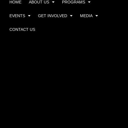
HOME
ABOUT US
PROGRAMS
EVENTS
GET INVOLVED
MEDIA
CONTACT US